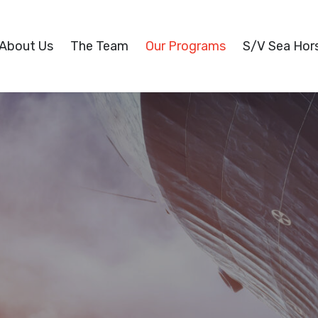
About Us
The Team
Our Programs
S/V Sea Hor