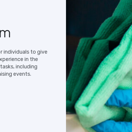
am
 individuals to give
xperience in the
tasks, including
ising events.