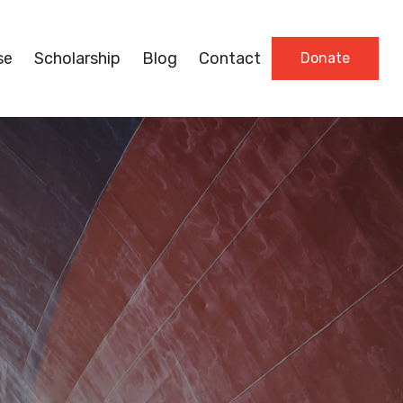
se
Scholarship
Blog
Contact
Donate