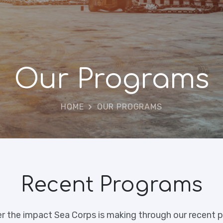
Our Programs
HOME
OUR PROGRAMS
Recent Programs
r the impact Sea Corps is making through our recent p