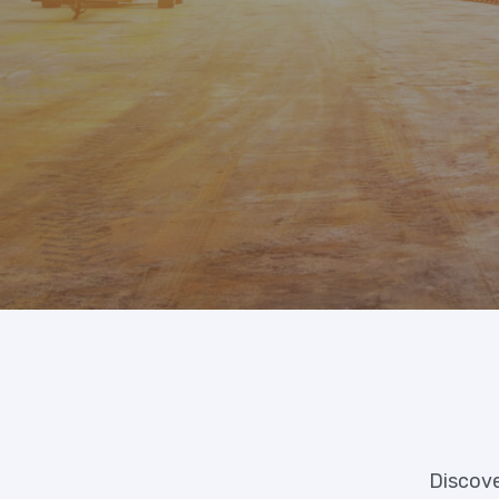
Discove