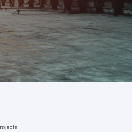
rojects.