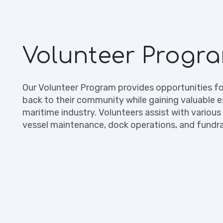
Volunteer Progr
Our Volunteer Program provides opportunities for
back to their community while gaining valuable e
maritime industry. Volunteers assist with various 
vessel maintenance, dock operations, and fundra