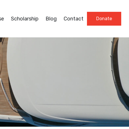
se
Scholarship
Blog
Contact
Donate