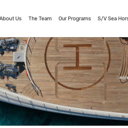
About Us
The Team
Our Programs
S/V Sea Hor