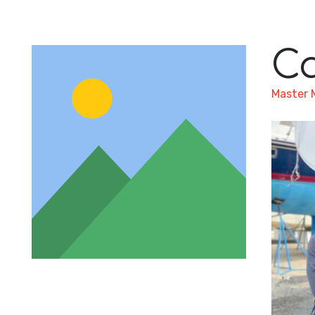
C
Master 