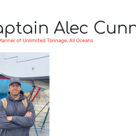
aptain Alec Cun
Mariner of Unlimited Tonnage, All Oceans