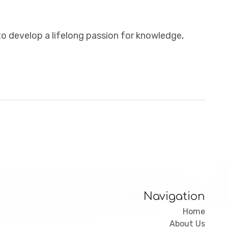
to develop a lifelong passion for knowledge,
Navigation
Home
About Us