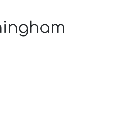
ningham