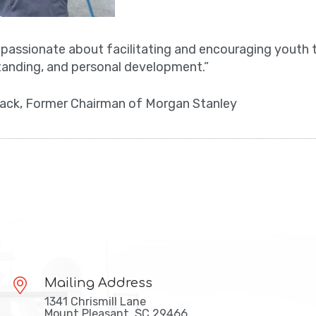
s passionate about facilitating and encouraging youth 
anding, and personal development.”
ack, Former Chairman of Morgan Stanley
Mailing Address
1341 Chrismill Lane
Mount Pleasant, SC 29466