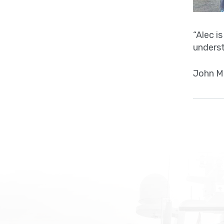
“Alec i
underst
John M