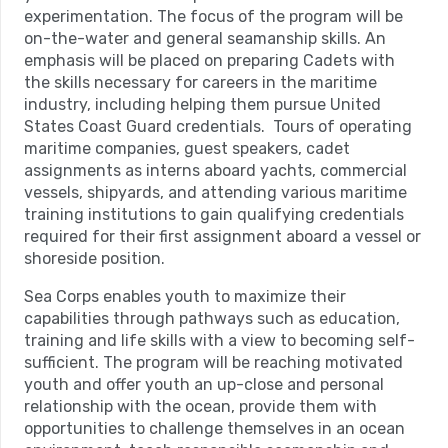
experimentation. The focus of the program will be
on-the-water and general seamanship skills. An
emphasis will be placed on preparing Cadets with
the skills necessary for careers in the maritime
industry, including helping them pursue United
States Coast Guard credentials. Tours of operating
maritime companies, guest speakers, cadet
assignments as interns aboard yachts, commercial
vessels, shipyards, and attending various maritime
training institutions to gain qualifying credentials
required for their first assignment aboard a vessel or
shoreside position.
Sea Corps enables youth to maximize their
capabilities through pathways such as education,
training and life skills with a view to becoming self-
sufficient. The program will be reaching motivated
youth and offer youth an up-close and personal
relationship with the ocean, provide them with
opportunities to challenge themselves in an ocean