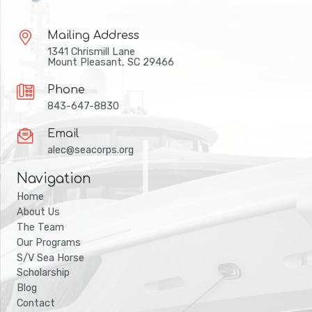
Mailing Address
1341 Chrismill Lane
Mount Pleasant, SC 29466
Phone
843-647-8830
Email
alec@seacorps.org
Navigation
Home
About Us
The Team
Our Programs
S/V Sea Horse
Scholarship
Blog
Contact