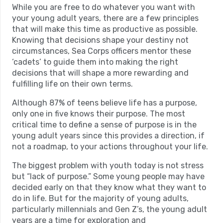
While you are free to do whatever you want with
your young adult years, there are a few principles
that will make this time as productive as possible.
Knowing that decisions shape your destiny not
circumstances, Sea Corps officers mentor these
‘cadets’ to guide them into making the right
decisions that will shape a more rewarding and
fulfilling life on their own terms.
Although 87% of teens believe life has a purpose,
only one in five knows their purpose. The most
critical time to define a sense of purpose is in the
young adult years since this provides a direction, if
not a roadmap, to your actions throughout your life.
The biggest problem with youth today is not stress
but “lack of purpose.” Some young people may have
decided early on that they know what they want to
do in life. But for the majority of young adults,
particularly millennials and Gen Z’s, the young adult
years are a time for exploration and