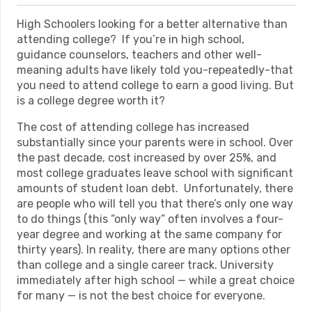
High Schoolers looking for a better alternative than
attending college? If you’re in high school,
guidance counselors, teachers and other well-
meaning adults have likely told you-repeatedly-that
you need to attend college to earn a good living. But
is a college degree worth it?
The cost of attending college has increased
substantially since your parents were in school. Over
the past decade, cost increased by over 25%, and
most college graduates leave school with significant
amounts of student loan debt. Unfortunately, there
are people who will tell you that there’s only one way
to do things (this “only way” often involves a four-
year degree and working at the same company for
thirty years). In reality, there are many options other
than college and a single career track. University
immediately after high school — while a great choice
for many — is not the best choice for everyone.