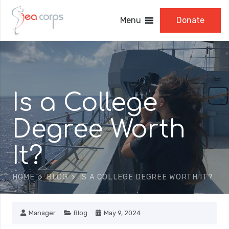
Menu
Donate
Is a College
Degree Worth
It?
HOME
BLOG
IS A COLLEGE DEGREE WORTH IT?
Manager
Blog
May 9, 2024