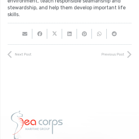
environment, teach responsible seamanship and
stewardship, and help them develop important life
skills.
Next Post
Previous Post